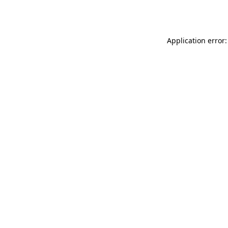
Application error: