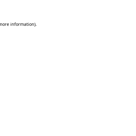
 more information).