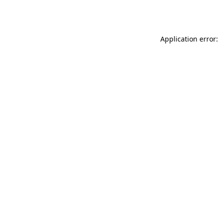
Application error: