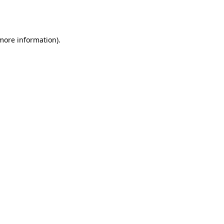
 more information).